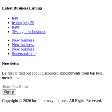
Latest Business Listings
testt
testing july 29
testtt
Testing new business
New business
New business
New business
Supersoniccrm
Newsletter
Be first to find out about discounted appointments from top local
merchants.
Signup
Copyright © 2026 localdirectorylink.com. All Rights Reserved.