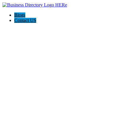
Blogs
Contact US