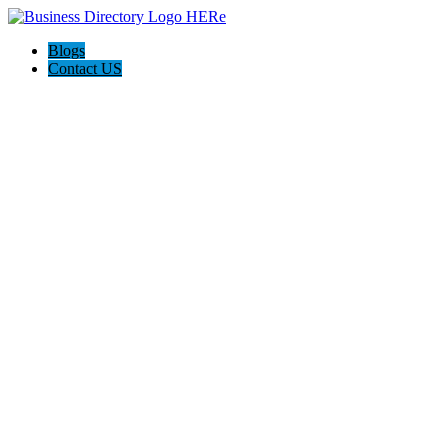
Blogs
Contact US