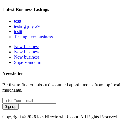
Latest Business Listings
testt
testing july 29
testtt
Testing new business
New business
New business
New business
Supersoniccrm
Newsletter
Be first to find out about discounted appointments from top local
merchants.
Signup
Copyright © 2026 localdirectorylink.com. All Rights Reserved.