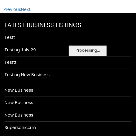
Previous
Next
LATEST BUSINESS LISTINGS
Testt
Testing July 29
Processing...
Testtt
Testing New Business
New Business
New Business
New Business
Supersoniccrm