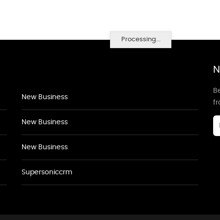
Processing...
N
Be
New Business
f
New Business
New Business
Supersoniccrm