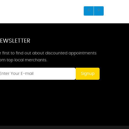
EWSLETTER
 first to find out about discounted appointments
rom top local merchants.
Signup