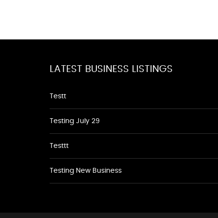
LATEST BUSINESS LISTINGS
Testt
Testing July 29
Testtt
Testing New Business