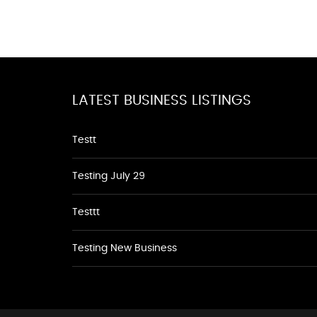
LATEST BUSINESS LISTINGS
Testt
Testing July 29
Testtt
Testing New Business