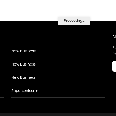
Processing...
N
Be
New Business
f
New Business
New Business
Supersoniccrm