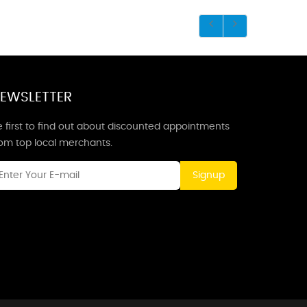
EWSLETTER
 first to find out about discounted appointments
rom top local merchants.
Signup