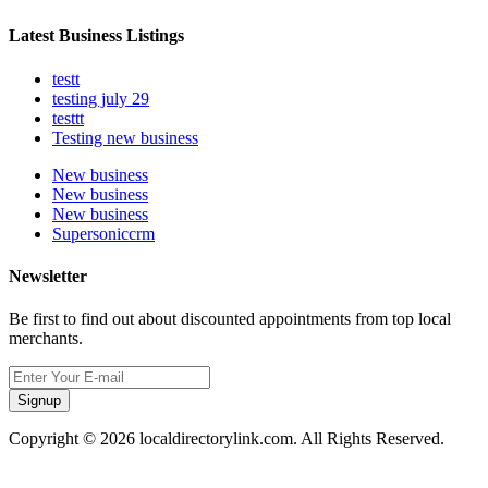
Latest Business Listings
testt
testing july 29
testtt
Testing new business
New business
New business
New business
Supersoniccrm
Newsletter
Be first to find out about discounted appointments from top local
merchants.
Signup
Copyright © 2026 localdirectorylink.com. All Rights Reserved.