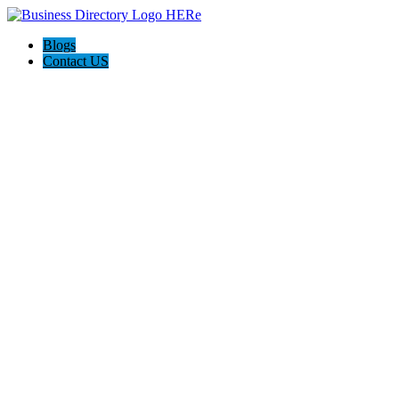
Blogs
Contact US