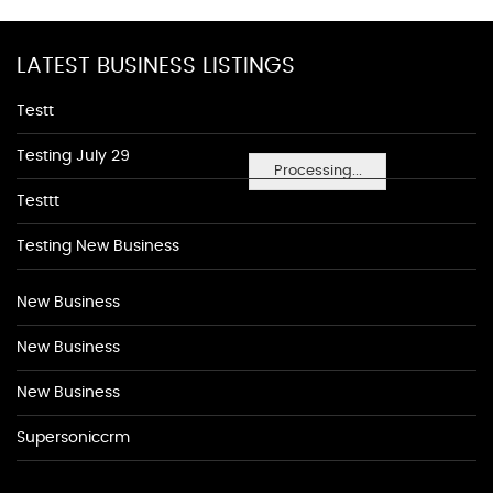
LATEST BUSINESS LISTINGS
Testt
Testing July 29
Processing...
Testtt
Testing New Business
New Business
New Business
New Business
Supersoniccrm