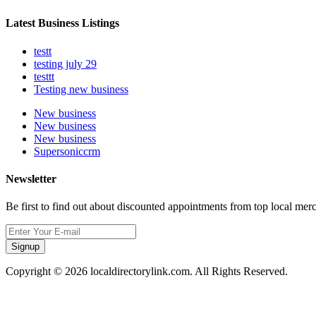
Latest Business Listings
testt
testing july 29
testtt
Testing new business
New business
New business
New business
Supersoniccrm
Newsletter
Be first to find out about discounted appointments from top local mer
Signup
Copyright © 2026 localdirectorylink.com. All Rights Reserved.