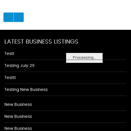
LATEST BUSINESS LISTINGS
Testt
Processing...
Testing July 29
Testtt
Testing New Business
New Business
New Business
New Business