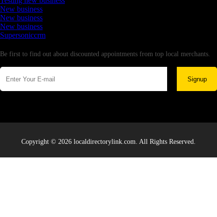
Testing new business
New business
New business
New business
Supersoniccrm
Newsletter
Be first to find out about discounted appointments from top local merchants.
Signup
Copyright © 2026 localdirectorylink.com. All Rights Reserved.