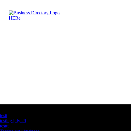
Latest Business Listings
testt
testing july 29
testtt