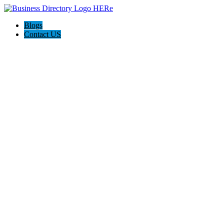
Blogs
Contact US