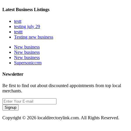
Latest Business Listings
testt
testing july 29
testtt
Testing new business
New business
New business
New business
Supersoniccrm
Newsletter
Be first to find out about discounted appointments from top local
merchants.
Signup
Copyright © 2026 localdirectorylink.com. All Rights Reserved.