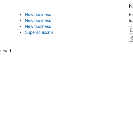
N
New business
Be
New business
to
New business
Supersoniccrm
served.