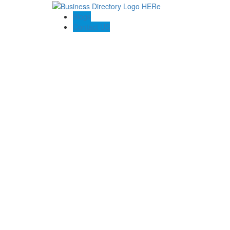
Blogs
Contact US