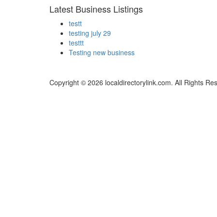
Latest Business Listings
testt
testing july 29
testtt
Testing new business
Copyright © 2026 localdirectorylink.com. All Rights Re