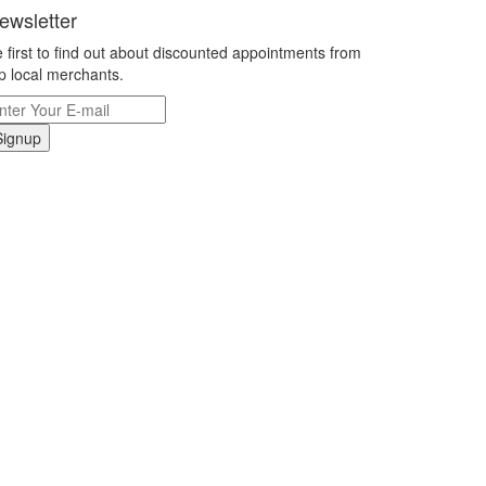
ewsletter
 first to find out about discounted appointments from
p local merchants.
Signup