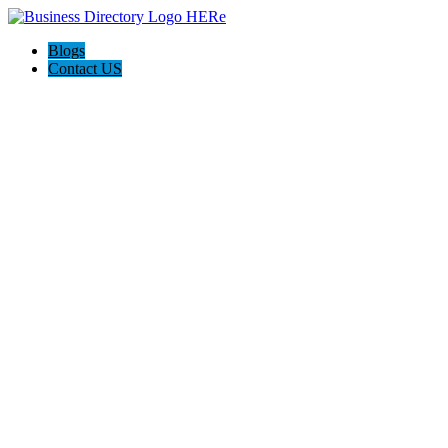
Blogs
Contact US