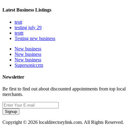
Latest Business Listings
testt
testing july 29
testtt
Testing new business
New business
New business
New business
Supersoniccrm
Newsletter
Be first to find out about discounted appointments from top local
merchants.
Signup
Copyright © 2026 localdirectorylink.com. All Rights Reserved.