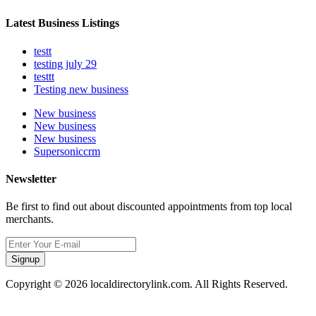
Latest Business Listings
testt
testing july 29
testtt
Testing new business
New business
New business
New business
Supersoniccrm
Newsletter
Be first to find out about discounted appointments from top local
merchants.
Signup
Copyright © 2026 localdirectorylink.com. All Rights Reserved.