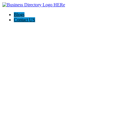
Blogs
Contact US