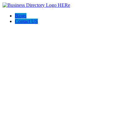
Blogs
Contact US