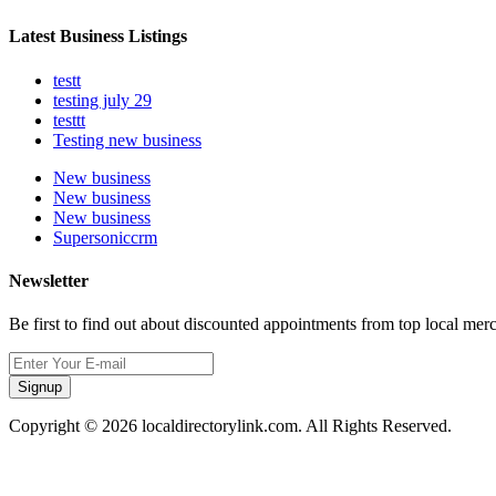
Latest Business Listings
testt
testing july 29
testtt
Testing new business
New business
New business
New business
Supersoniccrm
Newsletter
Be first to find out about discounted appointments from top local mer
Signup
Copyright © 2026 localdirectorylink.com. All Rights Reserved.