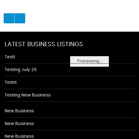
LATEST BUSINESS LISTINGS
Testt
Processing...
Testing July 29
Testtt
Testing New Business
New Business
New Business
New Business