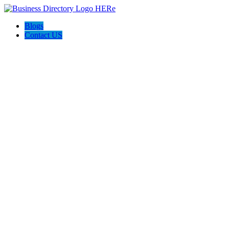
Blogs
Contact US