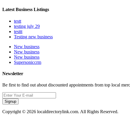
Latest Business Listings
testt
testing july 29
testtt
Testing new business
New business
New business
New business
Supersoniccrm
Newsletter
Be first to find out about discounted appointments from top local mer
Signup
Copyright © 2026 localdirectorylink.com. All Rights Reserved.