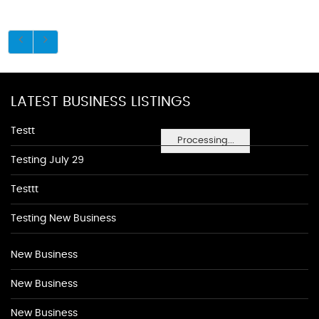
LATEST BUSINESS LISTINGS
Testt
Processing...
Testing July 29
Testtt
Testing New Business
New Business
New Business
New Business