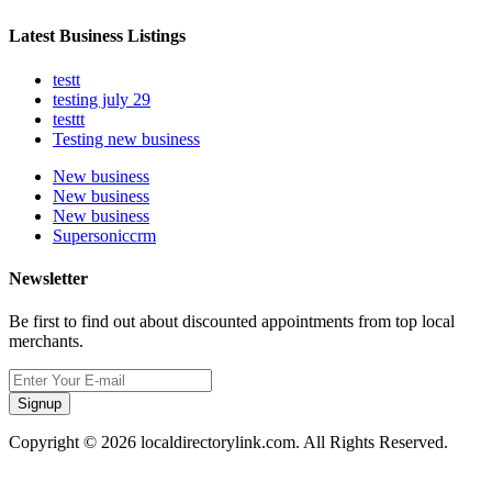
Latest Business Listings
testt
testing july 29
testtt
Testing new business
New business
New business
New business
Supersoniccrm
Newsletter
Be first to find out about discounted appointments from top local
merchants.
Signup
Copyright © 2026 localdirectorylink.com. All Rights Reserved.