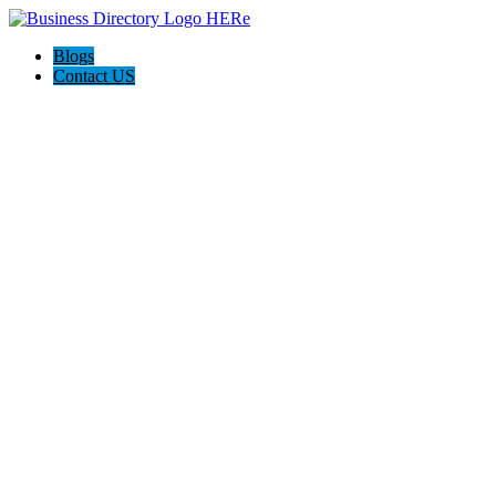
Blogs
Contact US