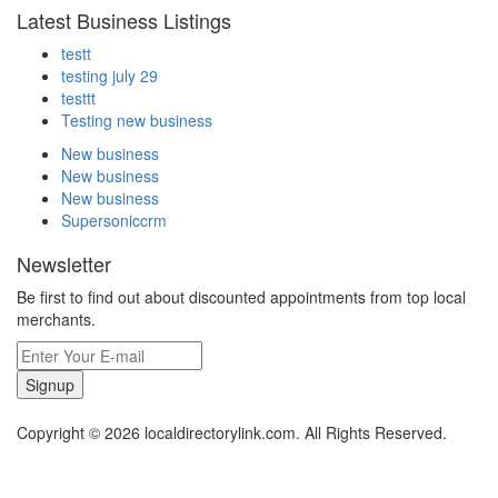
Latest Business Listings
testt
testing july 29
testtt
Testing new business
New business
New business
New business
Supersoniccrm
Newsletter
Be first to find out about discounted appointments from top local
merchants.
Signup
Copyright © 2026 localdirectorylink.com. All Rights Reserved.