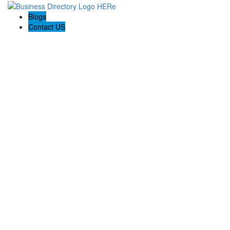
Blogs
Contact US