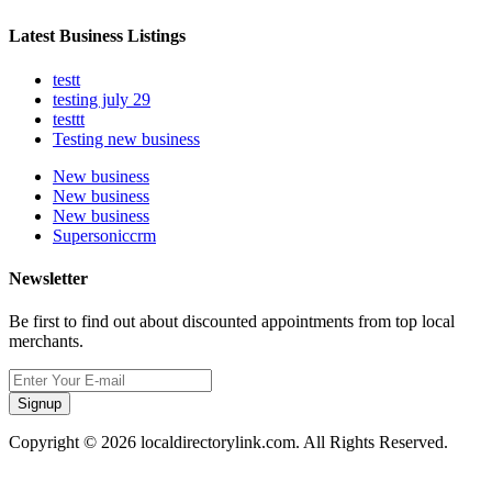
Latest Business Listings
testt
testing july 29
testtt
Testing new business
New business
New business
New business
Supersoniccrm
Newsletter
Be first to find out about discounted appointments from top local
merchants.
Signup
Copyright © 2026 localdirectorylink.com. All Rights Reserved.