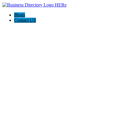
Blogs
Contact US