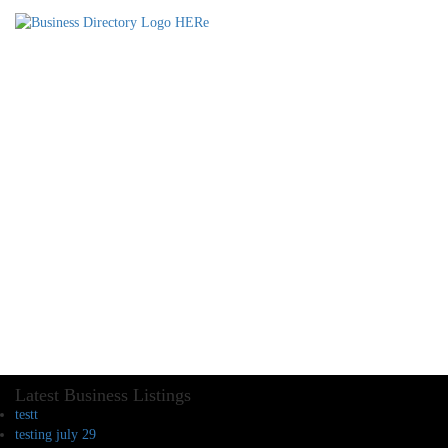
Latest Business Listings
testt
testing july 29