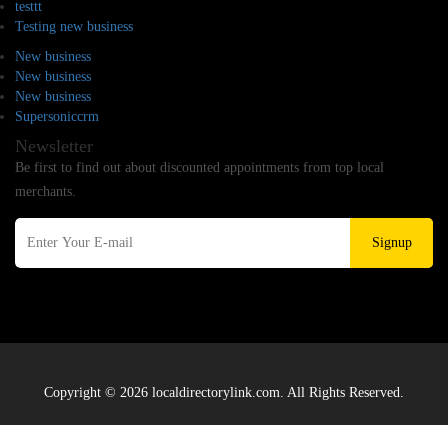
testtt
Testing new business
New business
New business
New business
Supersoniccrm
Newsletter
Be first to find out about discounted appointments from top local
merchants.
Signup
Copyright © 2026 localdirectorylink.com. All Rights Reserved.