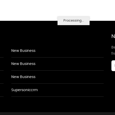
Processing...
N
Be
New Business
f
New Business
New Business
Supersoniccrm