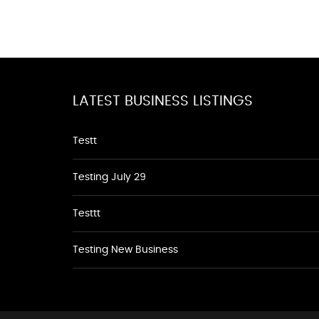
LATEST BUSINESS LISTINGS
Testt
Testing July 29
Testtt
Testing New Business