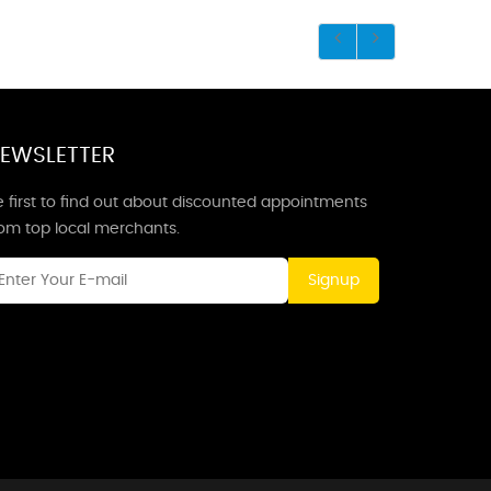
EWSLETTER
 first to find out about discounted appointments
rom top local merchants.
Signup