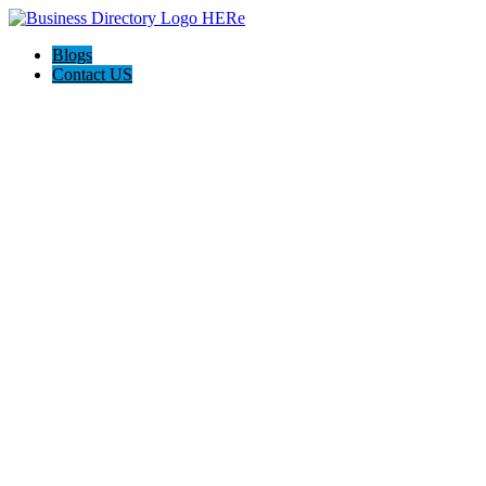
Blogs
Contact US