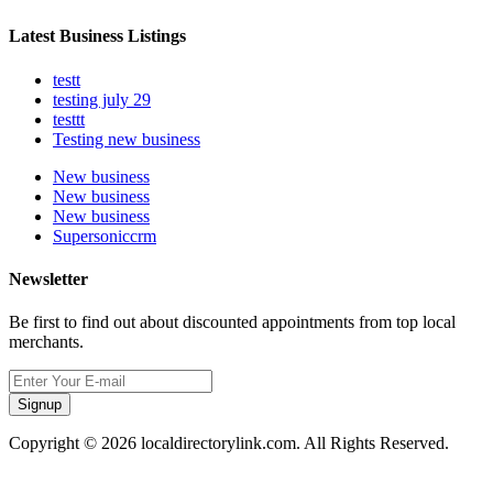
Latest Business Listings
testt
testing july 29
testtt
Testing new business
New business
New business
New business
Supersoniccrm
Newsletter
Be first to find out about discounted appointments from top local
merchants.
Signup
Copyright © 2026 localdirectorylink.com. All Rights Reserved.