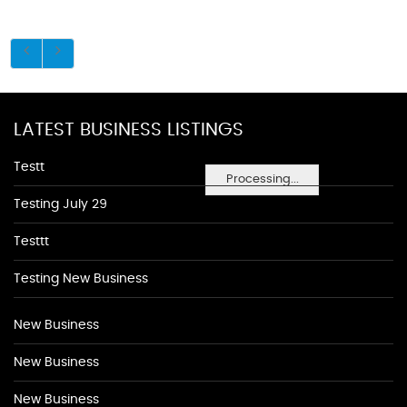
LATEST BUSINESS LISTINGS
Testt
Processing...
Testing July 29
Testtt
Testing New Business
New Business
New Business
New Business