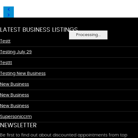
LATEST BUSINESS LISTINGS
Processing...
Testt
Testing July 29
Testtt
Testing New Business
New Business
New Business
New Business
Supersoniccrm
NEWSLETTER
Be first to find out about discounted appointments from top