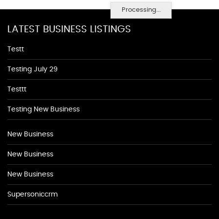
Processing...
LATEST BUSINESS LISTINGS
Testt
Testing July 29
Testtt
Testing New Business
New Business
New Business
New Business
Supersoniccrm