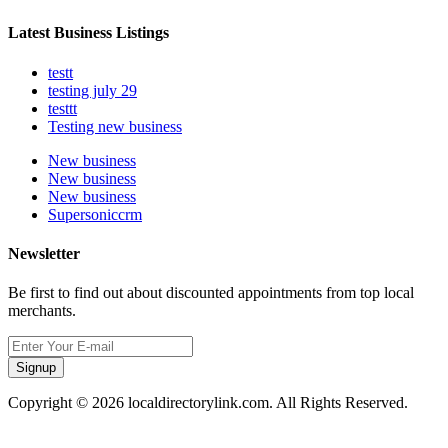
Latest Business Listings
testt
testing july 29
testtt
Testing new business
New business
New business
New business
Supersoniccrm
Newsletter
Be first to find out about discounted appointments from top local
merchants.
Signup
Copyright © 2026 localdirectorylink.com. All Rights Reserved.