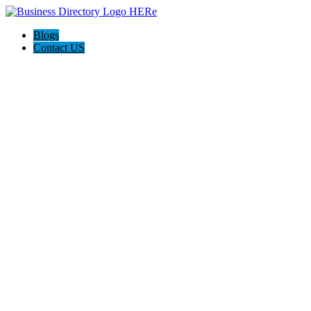
Blogs
Contact US