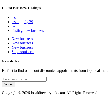
Latest Business Listings
testt
testing july 29
testtt
Testing new business
New business
New business
New business
Supersoniccrm
Newsletter
Be first to find out about discounted appointments from top local mer
Signup
Copyright © 2026 localdirectorylink.com. All Rights Reserved.