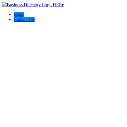
Blogs
Contact US