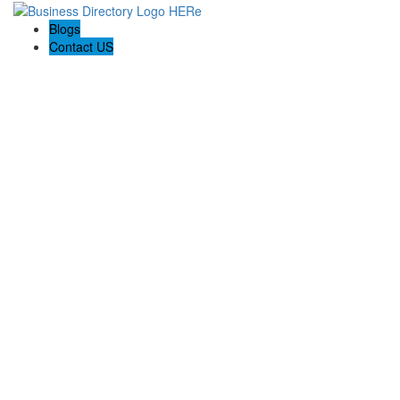
Blogs
Contact US