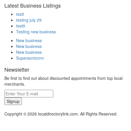
Latest Business Listings
testt
testing july 29
testtt
Testing new business
New business
New business
New business
Supersoniccrm
Newsletter
Be first to find out about discounted appointments from top local
merchants.
Signup
Copyright © 2026 localdirectorylink.com. All Rights Reserved.