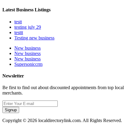
Latest Business Listings
testt
testing july 29
testtt
Testing new business
New business
New business
New business
Supersoniccrm
Newsletter
Be first to find out about discounted appointments from top local
merchants.
Signup
Copyright © 2026 localdirectorylink.com. All Rights Reserved.