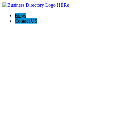
Blogs
Contact US