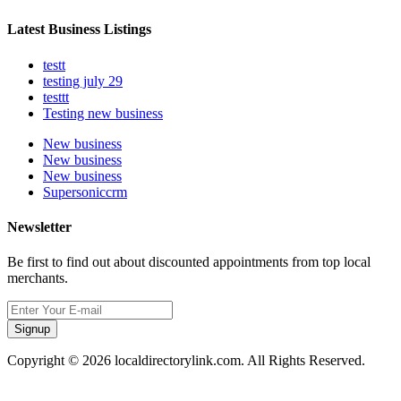
Latest Business Listings
testt
testing july 29
testtt
Testing new business
New business
New business
New business
Supersoniccrm
Newsletter
Be first to find out about discounted appointments from top local
merchants.
Signup
Copyright © 2026 localdirectorylink.com. All Rights Reserved.