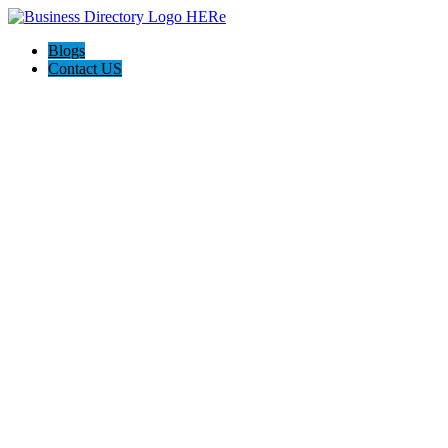
Blogs
Contact US