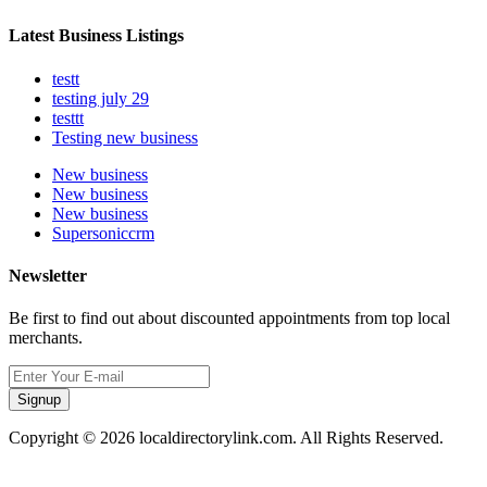
Latest Business Listings
testt
testing july 29
testtt
Testing new business
New business
New business
New business
Supersoniccrm
Newsletter
Be first to find out about discounted appointments from top local
merchants.
Signup
Copyright © 2026 localdirectorylink.com. All Rights Reserved.