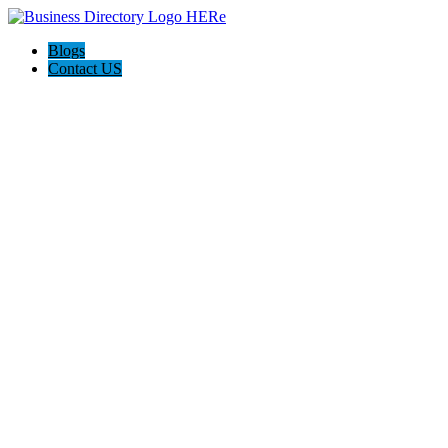
Blogs
Contact US