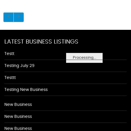
LATEST BUSINESS LISTINGS
Testt
Processing...
Testing July 29
Testtt
Testing New Business
New Business
New Business
New Business