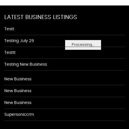
LATEST BUSINESS LISTINGS
Testt
Testing July 29
Processing...
Testtt
Testing New Business
New Business
New Business
New Business
Supersoniccrm