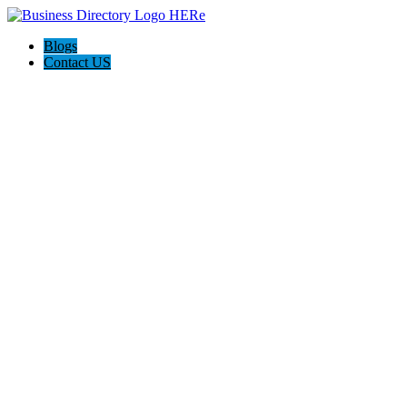
Blogs
Contact US