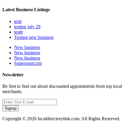
Latest Business Listings
testt
testing july 29
testtt
Testing new business
New business
New business
New business
Supersoniccrm
Newsletter
Be first to find out about discounted appointments from top local
merchants.
Signup
Copyright © 2026 localdirectorylink.com. All Rights Reserved.