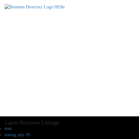
Latest Business Listings
testt
testing july 29