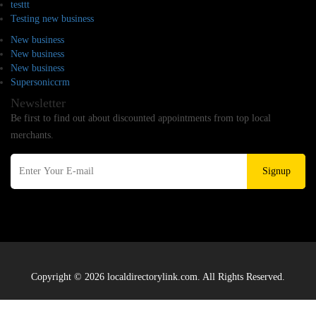
testtt
Testing new business
New business
New business
New business
Supersoniccrm
Newsletter
Be first to find out about discounted appointments from top local
merchants.
Signup
Copyright © 2026 localdirectorylink.com. All Rights Reserved.