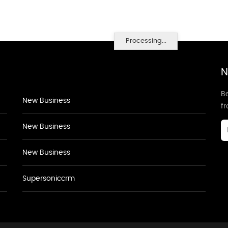
Processing...
N
Be
New Business
f
New Business
New Business
Supersoniccrm