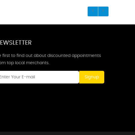
EWSLETTER
 first to find out about discounted appointments
rom top local merchants.
Signup