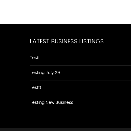
LATEST BUSINESS LISTINGS
Testt
Testing July 29
Testtt
Testing New Business