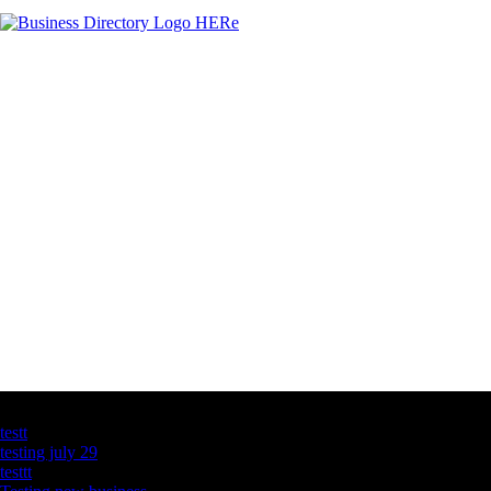
Latest Business Listings
testt
testing july 29
testtt