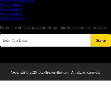
Testing new business
New business
New business
New business
Supersoniccrm
Newsletter
Be first to find out about discounted appointments from top local merchants.
Signup
Copyright © 2026 localdirectorylink.com. All Rights Reserved.