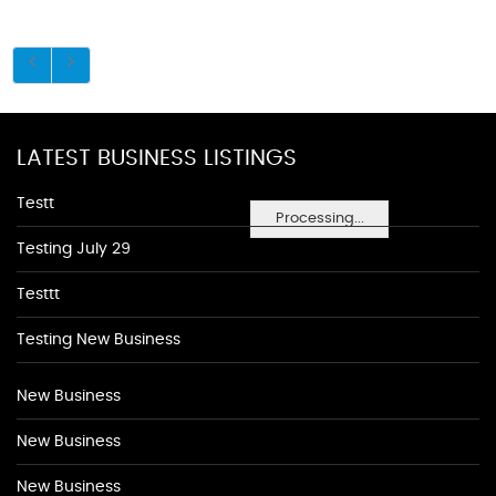
LATEST BUSINESS LISTINGS
Testt
Processing...
Testing July 29
Testtt
Testing New Business
New Business
New Business
New Business