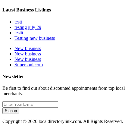
Latest Business Listings
testt
testing july 29
testtt
Testing new business
New business
New business
New business
Supersoniccrm
Newsletter
Be first to find out about discounted appointments from top local
merchants.
Signup
Copyright © 2026 localdirectorylink.com. All Rights Reserved.