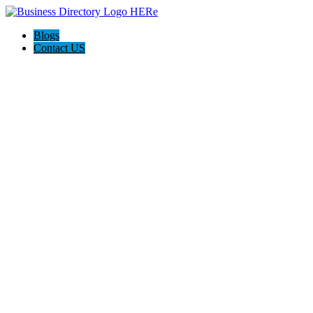
Blogs
Contact US