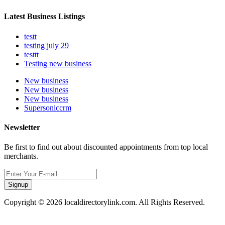
Latest Business Listings
testt
testing july 29
testtt
Testing new business
New business
New business
New business
Supersoniccrm
Newsletter
Be first to find out about discounted appointments from top local
merchants.
Signup
Copyright © 2026 localdirectorylink.com. All Rights Reserved.