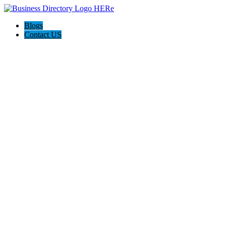
Blogs
Contact US