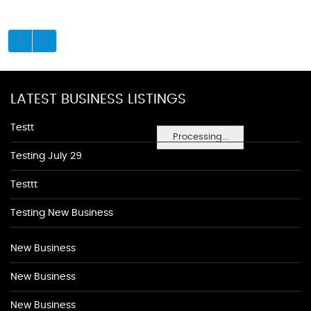
LATEST BUSINESS LISTINGS
Testt
Processing...
Testing July 29
Testtt
Testing New Business
New Business
New Business
New Business