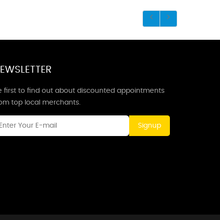
EWSLETTER
 first to find out about discounted appointments
rom top local merchants.
Signup