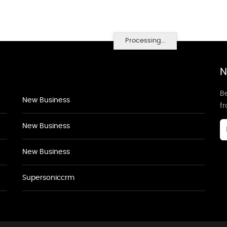
Processing...
N
Be
New Business
f
New Business
New Business
Supersoniccrm