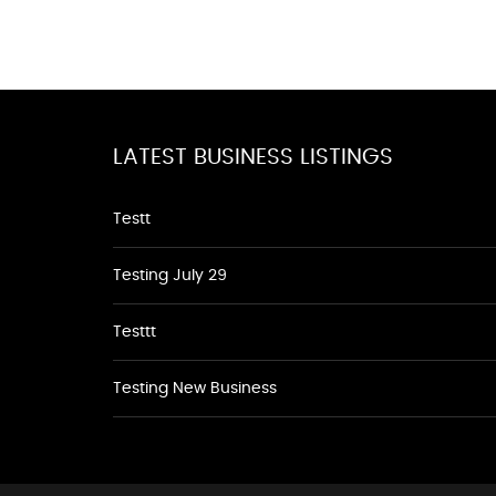
LATEST BUSINESS LISTINGS
Testt
Testing July 29
Testtt
Testing New Business