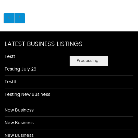
LATEST BUSINESS LISTINGS
Testt
Processing...
Testing July 29
Testtt
Testing New Business
New Business
New Business
New Business