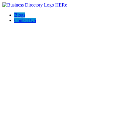
Blogs
Contact US