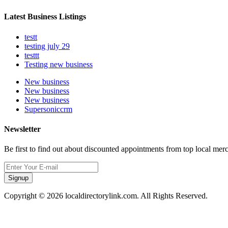
Latest Business Listings
testt
testing july 29
testtt
Testing new business
New business
New business
New business
Supersoniccrm
Newsletter
Be first to find out about discounted appointments from top local mer
Signup
Copyright © 2026 localdirectorylink.com. All Rights Reserved.