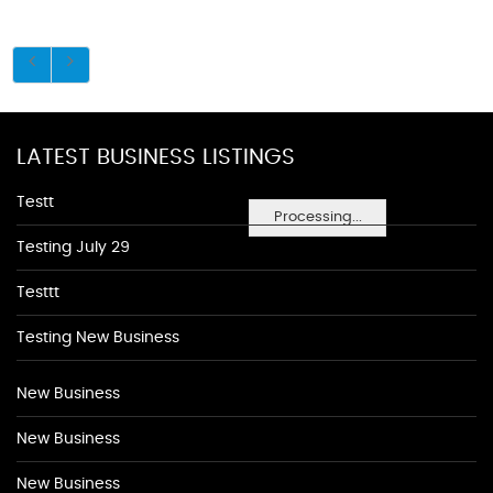
LATEST BUSINESS LISTINGS
Testt
Processing...
Testing July 29
Testtt
Testing New Business
New Business
New Business
New Business