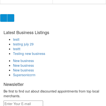
Latest Business Listings
testt
testing july 29
testtt
Testing new business
New business
New business
New business
Supersoniccrm
Newsletter
Be first to find out about discounted appointments from top local
merchants.