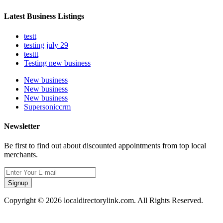
Latest Business Listings
testt
testing july 29
testtt
Testing new business
New business
New business
New business
Supersoniccrm
Newsletter
Be first to find out about discounted appointments from top local
merchants.
Signup
Copyright © 2026 localdirectorylink.com. All Rights Reserved.