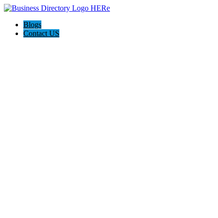
Blogs
Contact US