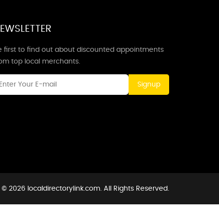
EWSLETTER
 first to find out about discounted appointments
rom top local merchants.
Signup
© 2026 localdirectorylink.com. All Rights Reserved.