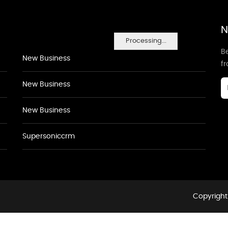
N
Processing...
Be
New Business
f
New Business
New Business
Supersoniccrm
Copyright 