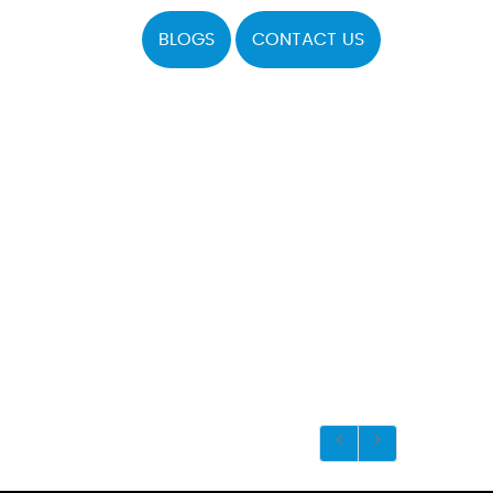
BLOGS
CONTACT US