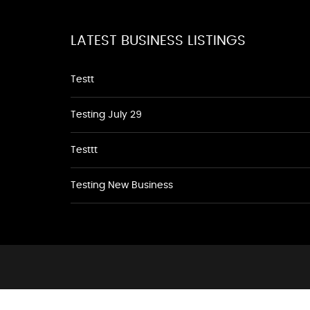
LATEST BUSINESS LISTINGS
Testt
Testing July 29
Testtt
Testing New Business